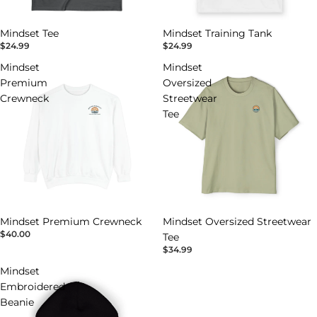
Mindset Tee
Mindset Training Tank
$24.99
$24.99
Mindset
Mindset
Premium
Oversized
Crewneck
Streetwear
Tee
Mindset Premium Crewneck
Mindset Oversized Streetwear
$40.00
Tee
$34.99
Mindset
Embroidered
Beanie