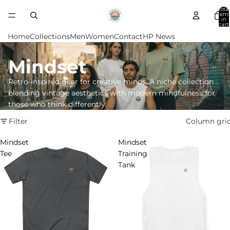
Total
item
in
cart:
0
Home
Collections
Men
Women
Contact
HP News
Mindset
Retro-inspired gear for creative minds. A niche collection
blending vintage aesthetics with modern mindfulness for
those who think differently.
Filter
Column gri
Mindset
Mindset
Tee
Training
Tank