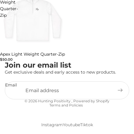
Weight
Quarter-
Zip
Apex Light Weight Quarter-Zip
$50.00
Join our email list
Get exclusive deals and early access to new products.
Email
Privacy policy
© 2026
Hunting Positivity
,
Powered by Shopify
Terms and Policies
Instagram
Youtube
Tiktok