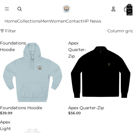
Total
item
in
cart:
0
Home
Collections
Men
Women
Contact
HP News
Filter
Column gri
Foundations
Apex
Hoodie
Quarter-
Zip
Foundations Hoodie
Apex Quarter-Zip
$39.99
$56.00
Apex
Light