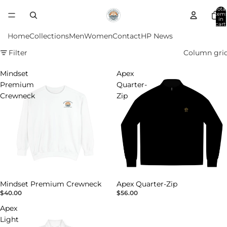
Total
item
in
cart:
0
Home
Collections
Men
Women
Contact
HP News
Filter
Column gri
Mindset
Apex
Premium
Quarter-
Crewneck
Zip
Mindset Premium Crewneck
Apex Quarter-Zip
$40.00
$56.00
Apex
Light