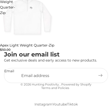
Weight
Quarter-
Zip
Apex Light Weight Quarter-Zip
$50.00
Join our email list
Get exclusive deals and early access to new products.
Email
Privacy policy
© 2026
Hunting Positivity
,
Powered by Shopify
Terms and Policies
Instagram
Youtube
Tiktok