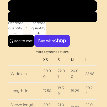
M
L
Decrease
Increase
quantity
quantity
Add to cart
More payment options
XS
S
M
L
20.0
22.0
24.0
Width, in
25.98
0
1
0
18.3
20.2
Length, in
17.50
19.29
9
4
Sleeve length,
20.5
21.0
22.0