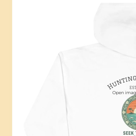
Open image