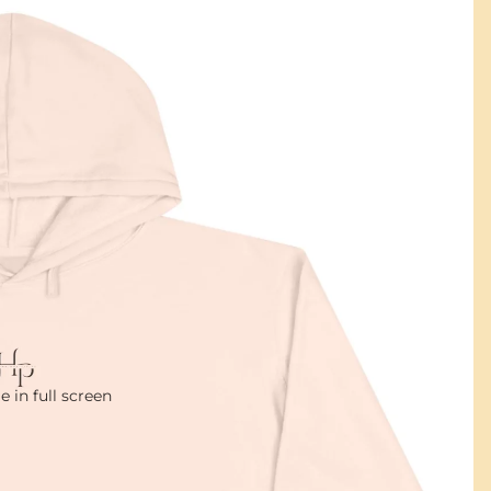
 in full screen