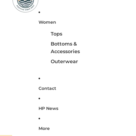
Women
Tops
Bottoms &
Accessories
Outerwear
Contact
HP News
More