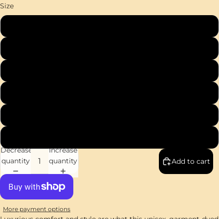
Size
S
M
L
XL
2XL
3XL
Decrease
Increase
quantity
quantity
Add to cart
More payment options