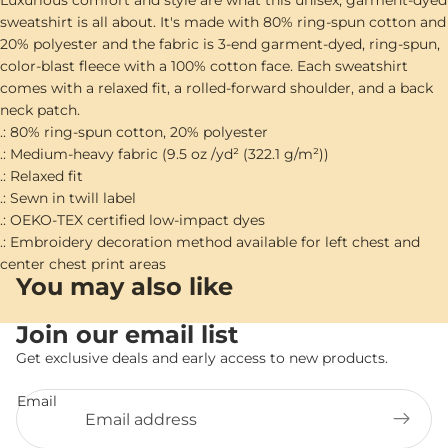
Luxurious comfort and style are what this unisex, garment-dyed
sweatshirt is all about. It's made with 80% ring-spun cotton and
20% polyester and the fabric is 3-end garment-dyed, ring-spun,
color-blast fleece with a 100% cotton face. Each sweatshirt
comes with a relaxed fit, a rolled-forward shoulder, and a back
neck patch.
.: 80% ring-spun cotton, 20% polyester
.: Medium-heavy fabric (9.5 oz /yd² (322.1 g/m²))
.: Relaxed fit
.: Sewn in twill label
.: OEKO-TEX certified low-impact dyes
.: Embroidery decoration method available for left chest and
center chest print areas
You may also like
Join our email list
Get exclusive deals and early access to new products.
Email
Privacy policy