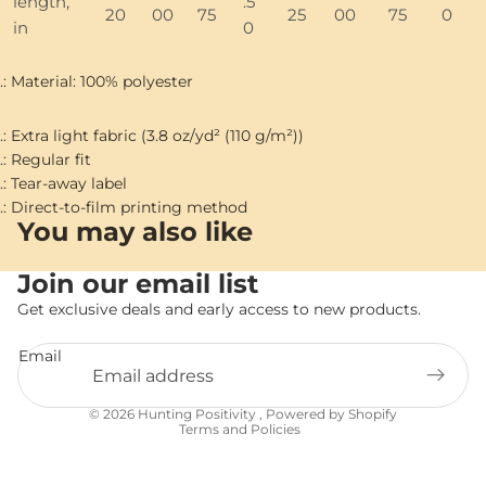
length,
.5
20
00
75
25
00
75
0
in
0
.: Material: 100% polyester
.: Extra light fabric (3.8 oz/yd² (110 g/m²))
.: Regular fit
.: Tear-away label
.: Direct-to-film printing method
You may also like
Join our email list
Get exclusive deals and early access to new products.
Email
Privacy policy
© 2026
Hunting Positivity
,
Powered by Shopify
Terms and Policies