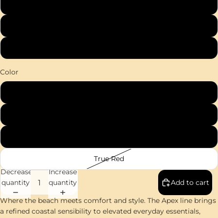
2XL
3XL
4XL
Color
White
Grey Concrete
Iron Grey
True Red
Decrease
Increase
quantity
quantity
Add to cart
Where the beach meets comfort and style. The Apex line brings
a refined coastal sensibility to elevated everyday essentials,