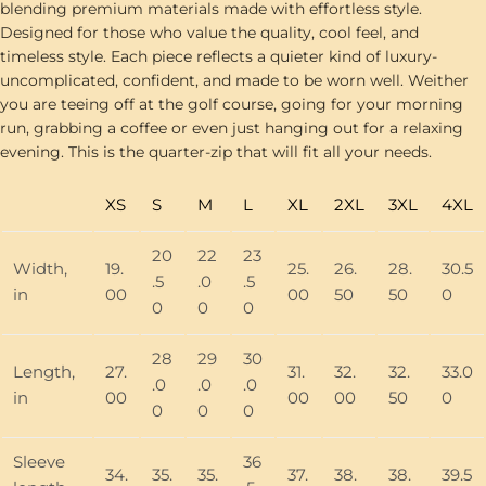
blending premium materials made with effortless style.
Designed for those who value the quality, cool feel, and
timeless style. Each piece reflects a quieter kind of luxury-
uncomplicated, confident, and made to be worn well. Weither
you are teeing off at the golf course, going for your morning
run, grabbing a coffee or even just hanging out for a relaxing
evening. This is the quarter-zip that will fit all your needs.
XS
S
M
L
XL
2XL
3XL
4XL
20
22
23
Width,
19.
25.
26.
28.
30.5
.5
.0
.5
in
00
00
50
50
0
0
0
0
28
29
30
Length,
27.
31.
32.
32.
33.0
.0
.0
.0
in
00
00
00
50
0
0
0
0
Sleeve
36
34.
35.
35.
37.
38.
38.
39.5