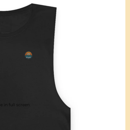
 in full screen