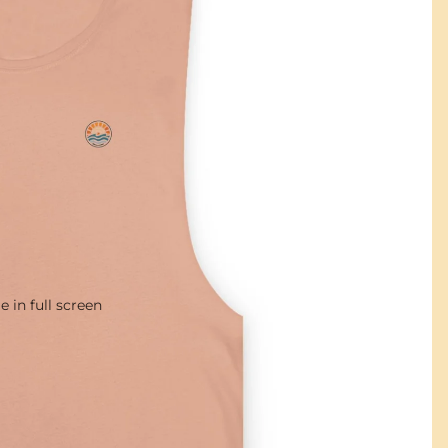
 in full screen