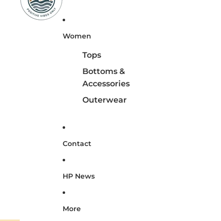
Women
Tops
Bottoms &
Accessories
Outerwear
Contact
HP News
More