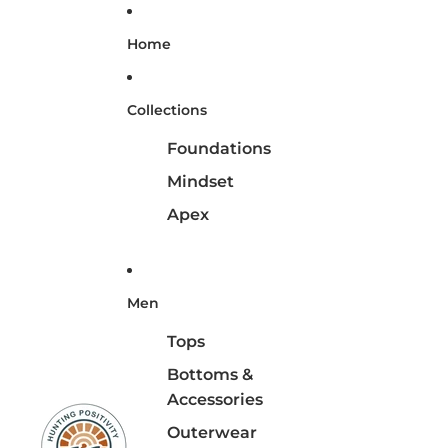
Home
Collections
Foundations
Mindset
Apex
Men
Tops
Bottoms &
Accessories
Outerwear