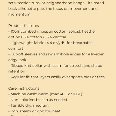
sets, seaside runs, or neighborhood hangs—its pared-
back silhouette puts the focus on movement and
momentum.
Product features
- 100% combed ringspun cotton (solids); heather
option 85% cotton / 15% viscose
- Lightweight fabric (4.4 oz/yd²) for breathable
comfort
- Cut-off sleeves and raw armhole edges for a lived-in,
edgy look
- Ribbed knit collar with seam for stretch and shape
retention
- Regular fit that layers easily over sports bras or tees
Care instructions
- Machine wash: warm (max 40C or 105F)
- Non-chlorine: bleach as needed
- Tumble dry: medium
- Iron, steam or dry: low heat