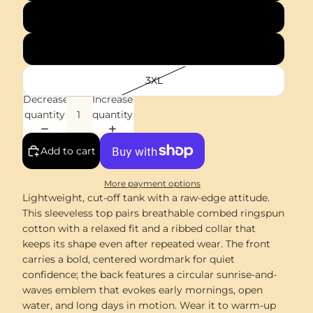
XL
2XL
3XL
Decrease
Increase
quantity
quantity
Add to cart
More payment options
Lightweight, cut-off tank with a raw-edge attitude.
This sleeveless top pairs breathable combed ringspun
cotton with a relaxed fit and a ribbed collar that
keeps its shape even after repeated wear. The front
carries a bold, centered wordmark for quiet
confidence; the back features a circular sunrise-and-
waves emblem that evokes early mornings, open
water, and long days in motion. Wear it to warm-up