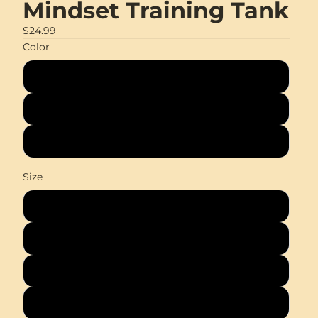
Mindset Training Tank
$24.99
Color
Black
White
Coal
Size
XS
S
M
L