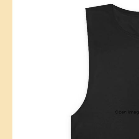
Open image