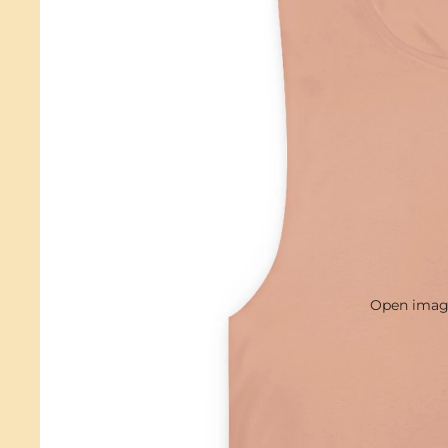
Open image